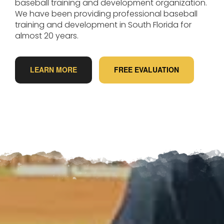
baseball training and development organization.
We have been providing professional baseball
training and development in South Florida for
almost 20 years.
LEARN MORE
FREE EVALUATION