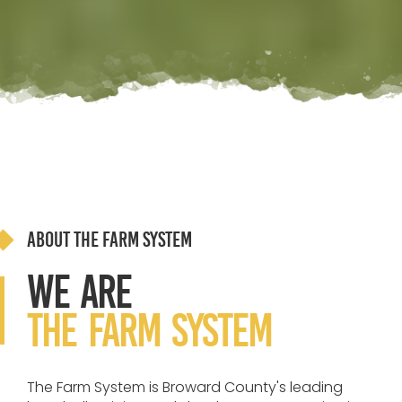
About The Farm System
We Are
the Farm System
The Farm System is Broward County's leading