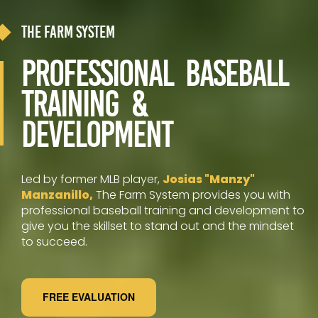
The Farm System
Professional Baseball
Training &
Development
Led by former MLB player,
Josias "Manzy"
Manzanillo,
The Farm System provides you with
professional baseball training and development to
give you the skillset to stand out and the mindset
to succeed.
FREE EVALUATION