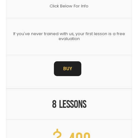
Click Below For Info
If you've never trained with us, your first lesson is a free
evaluation
BUY
8 Lessons