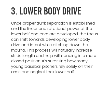
3. Lower Body Drive
Once proper trunk separation is established
and the linear and rotational power of the
lower half and core are developed, the focus
can shift towards developing lower body
drive and intent while pitching down the
mound. This process will naturally increase
stride length and help with landing in a more
closed position. It's surprising how many
young baseball pitchers rely solely on their
arms and neglect their lower half.