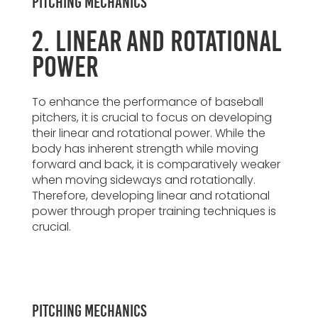
Pitching Mechanics
2. Linear and Rotational
Power
To enhance the performance of baseball
pitchers, it is crucial to focus on developing
their linear and rotational power. While the
body has inherent strength while moving
forward and back, it is comparatively weaker
when moving sideways and rotationally.
Therefore, developing linear and rotational
power through proper training techniques is
crucial.
Pitching Mechanics