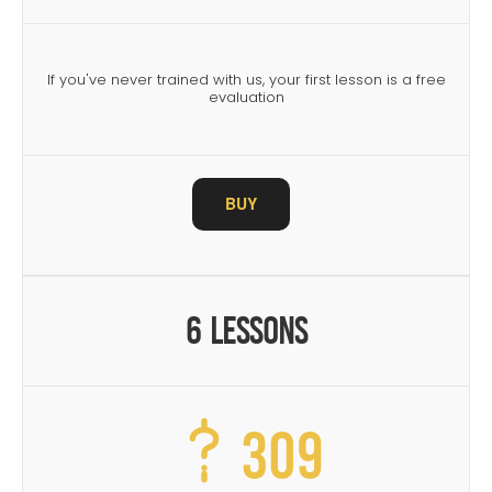
If you've never trained with us, your first lesson is a free
evaluation
BUY
6 Lessons
309