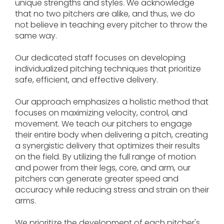
unique strengths and styles. We acknowledge
that no two pitchers are alike, and thus, we do
not believe in teaching every pitcher to throw the
same way.
Our dedicated staff focuses on developing
individualized pitching techniques that prioritize
safe, efficient, and effective delivery.
Our approach emphasizes a holistic method that
focuses on maximizing velocity, control, and
movement. We teach our pitchers to engage
their entire body when delivering a pitch, creating
a synergistic delivery that optimizes their results
on the field. By utilizing the full range of motion
and power from their legs, core, and arm, our
pitchers can generate greater speed and
accuracy while reducing stress and strain on their
arms.
We prioritize the development of each pitcher's