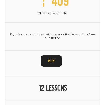
409
Click Below For Info
If you've never trained with us, your first lesson is a free
evaluation
BUY
12 Lessons