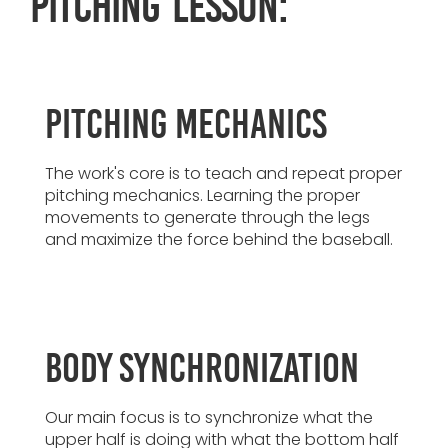
pitching lesson:
Pitching Mechanics
The work's core is to teach and repeat proper
pitching mechanics. Learning the proper
movements to generate through the legs
and maximize the force behind the baseball.
Body Synchronization
Our main focus is to synchronize what the
upper half is doing with what the bottom half