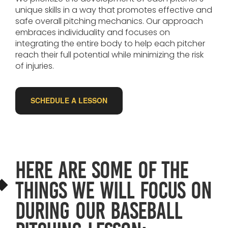
unique skills in a way that promotes effective and
safe overall pitching mechanics. Our approach
embraces individuality and focuses on
integrating the entire body to help each pitcher
reach their full potential while minimizing the risk
of injuries.
SCHEDULE A LESSON
Here are some of the
things we will focus on
during our baseball