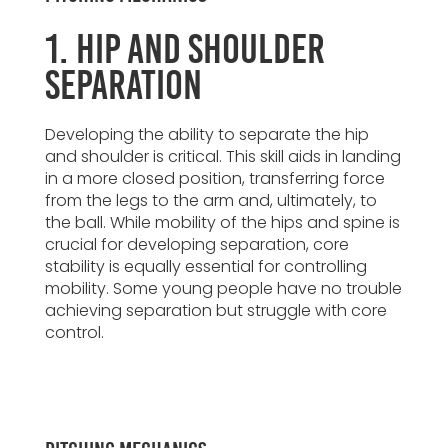
1. Hip and Shoulder
Separation
Developing the ability to separate the hip
and shoulder is critical. This skill aids in landing
in a more closed position, transferring force
from the legs to the arm and, ultimately, to
the ball. While mobility of the hips and spine is
crucial for developing separation, core
stability is equally essential for controlling
mobility. Some young people have no trouble
achieving separation but struggle with core
control.