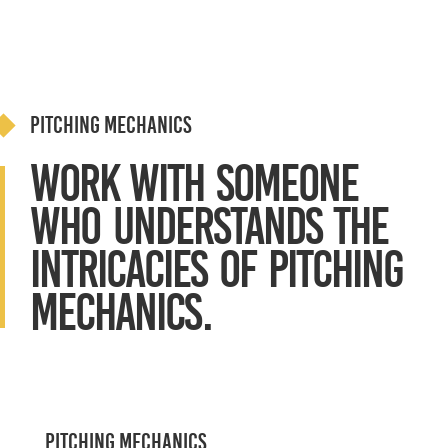
Pitching Mechanics
Work with Someone
Who Understands the
intricacies of Pitching
Mechanics.
Pitching Mechanics