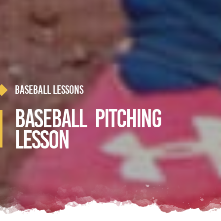
Baseball Lessons
Baseball Pitching
Lesson