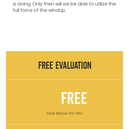
is doing. Only then will we be able to utilize the
full force of the windup.
Free Evaluation
Free
Click Below For Info