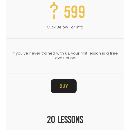
599
Click Below For Info
If you've never trained with us, your first lesson is a free
evaluation
BUY
20 Lessons