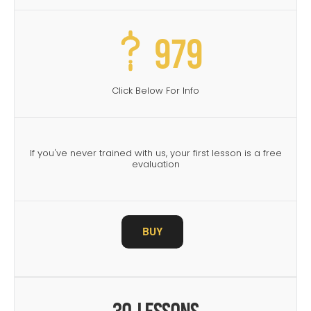
979
Click Below For Info
If you've never trained with us, your first lesson is a free
evaluation
BUY