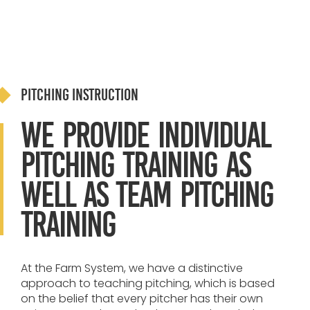
Pitching Instruction
We provide individual
pitching training as
well as team pitching
training
At the Farm System, we have a distinctive
approach to teaching pitching, which is based
on the belief that every pitcher has their own