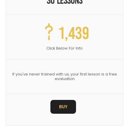
30 Lessons
1,439
Click Below For Info
If you've never trained with us, your first lesson is a free
evaluation
BUY