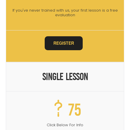
If you've never trained with us, your first lesson is a free
evaluation
REGISTER
Single Lesson
75
Click Below For Info