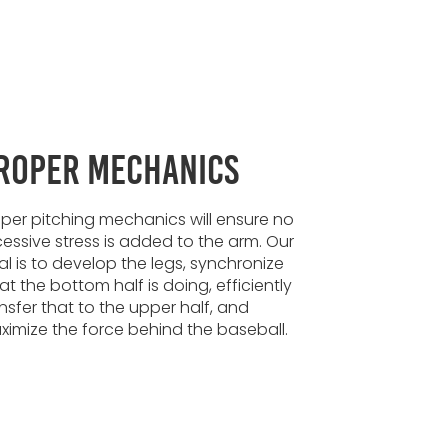
roper Mechanics
per pitching mechanics will ensure no
essive stress is added to the arm. Our
l is to develop the legs, synchronize
t the bottom half is doing, efficiently
nsfer that to the upper half, and
imize the force behind the baseball.