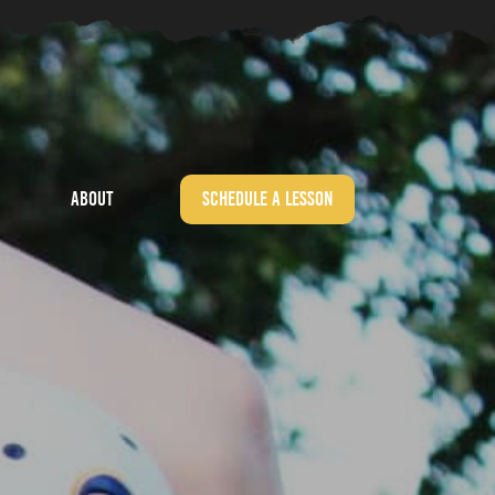
About
Schedule a Lesson