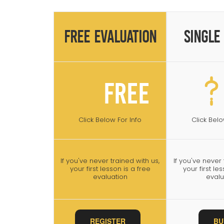
Free Evaluation
Single
Free
Click Below For Info
Click Belo
If you've never trained with us,
If you've never 
your first lesson is a free
your first le
evaluation
evalu
REGISTER
BU