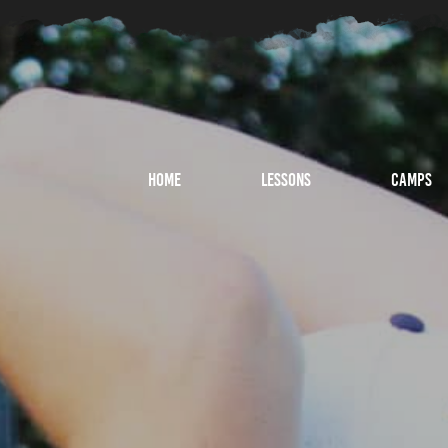
Home
Lessons
Camps