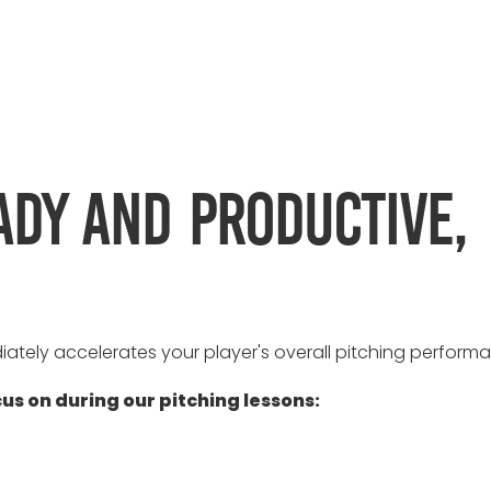
ady and productive,
iately accelerates your player's overall pitching perform
cus on during our pitching lessons: