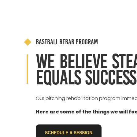
Baseball Rebab Program
We believe ste
equals success
Our pitching rehabilitation program immed
Here are some of the things we will fo
SCHEDULE A SESSION