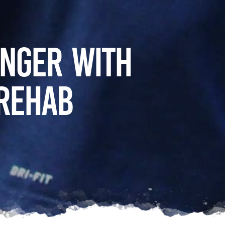
onger with
 Rehab