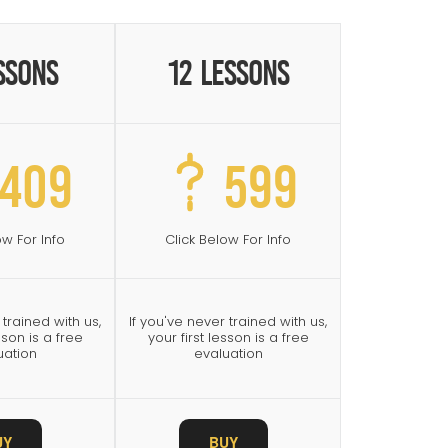
ssons
12 Lessons
409
599
ow For Info
Click Below For Info
 trained with us,
If you've never trained with us,
sson is a free
your first lesson is a free
uation
evaluation
UY
BUY