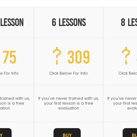
 Lesson
6 Lessons
8 Le
75
309
w For Info
Click Below For Info
Click Bel
trained with us,
If you've never trained with us,
If you've never
sson is a free
your first lesson is a free
your first le
ation
evaluation
eval
Y
BUY
B