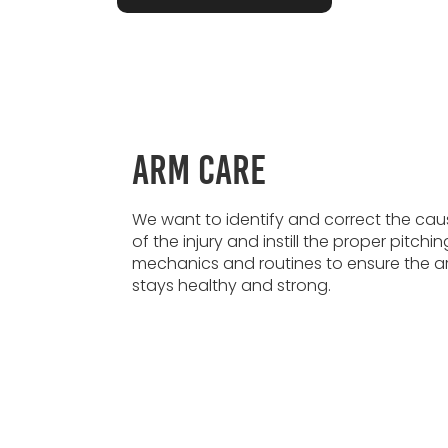
Arm Care
We want to identify and correct the cau
of the injury and instill the proper pitchin
mechanics and routines to ensure the 
stays healthy and strong.