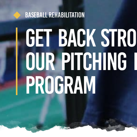
Baseball Rehabilitation
Get Back Str
our Pitching
Program