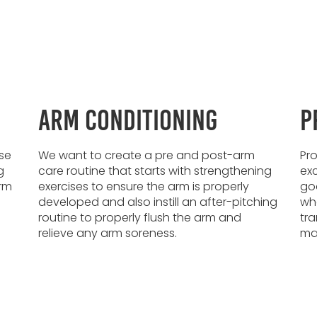
Arm Conditioning
P
se
We want to create a pre and post-arm
Pro
g
care routine that starts with strengthening
exc
arm
exercises to ensure the arm is properly
goa
developed and also instill an after-pitching
wha
routine to properly flush the arm and
tra
relieve any arm soreness.
max